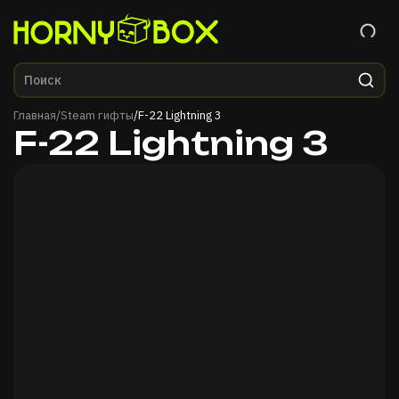
Главная
Главная
/
Steam гифты
/
F-22 Lightning 3
F-22 Lightning 3