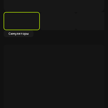
Симуляторы