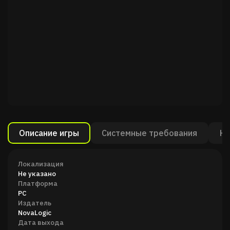
Описание игры
Системные требования
Ка
Локализация
Не указано
Платформа
PC
Издатель
NovaLogic
Дата выхода