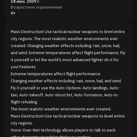
18 июн. 2009 г.
Возрастное ограничение
0+
Mass Destruction! Use tactical nuclear weapons to level entire
city regions. The most realistic weather environments ever
created. Changing weather effects including: rain, snow, hail,
and wind. Extreme temperatures affect flight performance. Fly
it yourself or let the world's most advanced fighter do it for
you! Features
Extreme temperatures affect flight performance.
Changing weather effects including: rain, snow, hail, and wind.
Fly it yourself or use the Auto-Options: Auto-landings, Auto-
taxi, Auto-takeoff, Auto-shoot list, Auto-formation, Auto-in-
flight refueling.
The most realistic weather environments ever created.
Mass Destruction! Use tactical nuclear weapons to level entire
city regions.
Voice-Over-Net technology allows players to talk to each
other during Novaworld multiplayer combat.