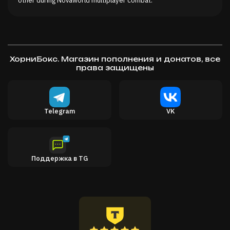
ХорниБокс. Магазин пополнения и донатов, все
права защищены
Telegram
VK
Поддержка в TG