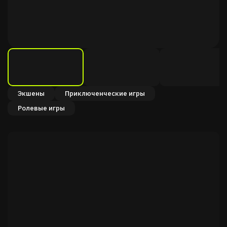
Экшены
Приключенческие игры
Ролевые игры