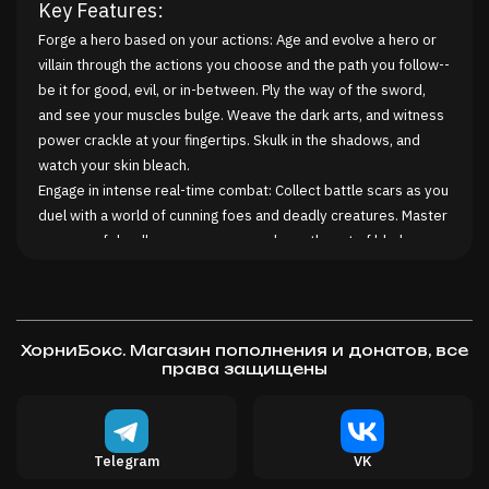
Key Features:
Forge a hero based on your actions: Age and evolve a hero or
villain through the actions you choose and the path you follow--
be it for good, evil, or in-between. Ply the way of the sword,
and see your muscles bulge. Weave the dark arts, and witness
power crackle at your fingertips. Skulk in the shadows, and
watch your skin bleach.
Engage in intense real-time combat: Collect battle scars as you
duel with a world of cunning foes and deadly creatures. Master
an array of deadly weaponry as you hone the art of blade-
craft. Hunt your quarry using subterfuge and stealth. Weave
death from the elements, as you harness the dark arts of the
arcane.
Build your living legend: Through deeds and actions, build a
ХорниБокс. Магазин пополнения и донатов, все
name for yourself across the land. Recruit allies and followers.
права защищены
Gain glory or notoriety. Make friends and enemies. Interact
with a living world of people, places, and event all reactive to
you. Hero or butcher? Who will you be?
Telegram
VK
Explore and shape a living, evolving world: Champion or