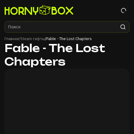
Главная
Главная
/
Steam гифты
/
Fable - The Lost Chapters
Fable - The Lost
Chapters