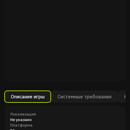
Описание игры
Системные требования
Ка
Локализация
Не указано
Платформа