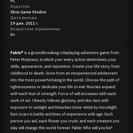
PC
Издатель
Xbox Game Studios
Дата выхода
19 дек. 2011 г.
Возрастное ограничение
0+
Fable®
is a groundbreaking roleplaying-adventure game from
Peter Molyneux, in which your every action determines your
skills, appearance, and reputation. Create your life story from
childhood to death. Grow from an inexperienced adolescent
into the most powerful being in the world. Choose the path of
righteousness or dedicate your life to evil. Muscles expand
with each feat of strength. Force of will increases with each
work of wit. Obesity follows gluttony, and skin tans with
exposure to sunlight and bleaches bone-white by moonlight.
Earn scars in battle and lines of experience with age. Each
person you aid, each flower you crush, and each creature you
slay will change this world forever. Fable: Who will you be?