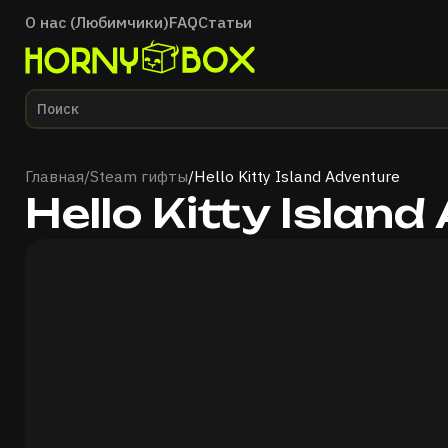
О нас (Любимчики)
FAQ
Статьи
Главная
Главная
/
Steam гифты
/
Hello Kitty Island Adventure
Hello Kitty Islan