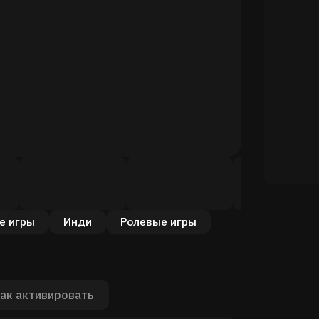
е игры
Инди
Ролевые игры
ак активировать