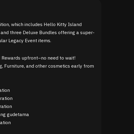
tion, which includes Hello Kitty Island
and three Deluxe Bundles offering a super-
lar Legacy Event items.
 Rewards upfront–no need to wait!
g, Furniture, and other cosmetics early from
ation
ration
ration
ring gudetama
ation