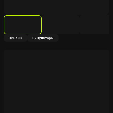
Экшены
Симуляторы