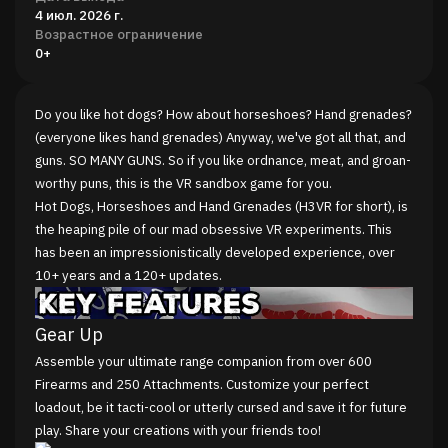
4 июл. 2026 г.
Возрастное ограничение
0+
Do you like hot dogs? How about horseshoes? Hand grenades?
(everyone likes hand grenades) Anyway, we've got all that, and
guns. SO MANY GUNS. So if you like ordnance, meat, and groan-
worthy puns, this is the VR sandbox game for you.
Hot Dogs, Horseshoes and Hand Grenades (H3VR for short), is
the heaping pile of our mad obsessive VR experiments. This
has been an impressionistically developed experience, over
10+ years and a 120+ updates.
Gear Up
Assemble your ultimate range companion from over 600
Firearms and 250 Attachments. Customize your perfect
loadout, be it tacti-cool or utterly cursed and save it for future
play. Share your creations with your friends too!