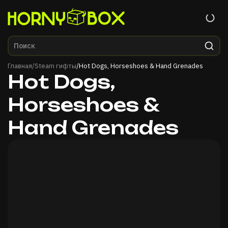
Главная
Главная
/
Steam гифты
/
Hot Dogs, Horseshoes & Hand Grenades
Hot Dogs,
Horseshoes &
Hand Grenades