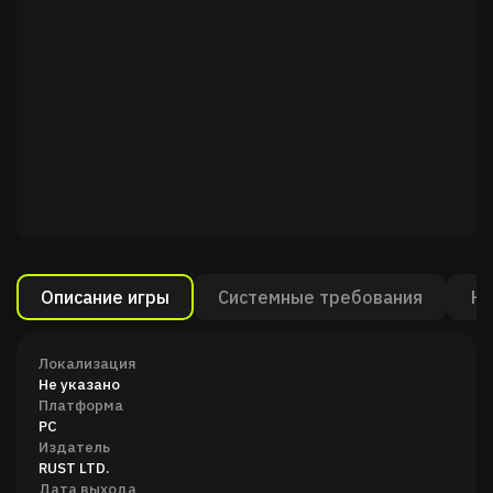
Описание игры
Системные требования
Ка
Локализация
Не указано
Платформа
PC
Издатель
RUST LTD.
Дата выхода