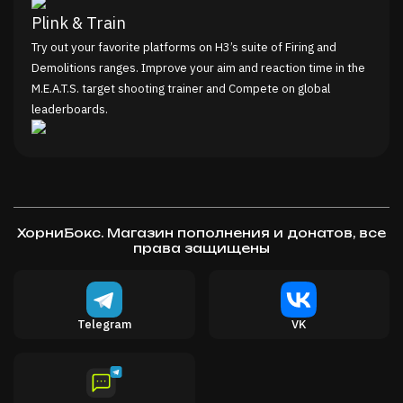
Plink & Train
Try out your favorite platforms on H3’s suite of Firing and
Demolitions ranges. Improve your aim and reaction time in the
M.E.A.T.S. target shooting trainer and Compete on global
leaderboards.
Meat Your Maker
Combat some of the most sophisticated AI Agents in VR (yup,
even though they’re hot dogs), at range or in melee. Put your
mastery of H3’s massive arsenal to the test, and even join the
ХорниБокс. Магазин пополнения и донатов, все
First 2 Wurst Tournament Community on Discord!
права защищены
Explore a Meaty ‘Murica
Dive into a Wiener’s Weird World; a land overtaken by
confused but affable sentient meat and the ruins of bizarre
Telegram
VK
firearm themed attractions. Experience an absurd fragmentary
tale told through multiple genres of game.
Celebrate