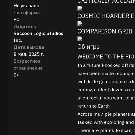
CRITICALLY ACCLA
Не указано
Платформа
COSMIC HOARDER E
PC
Издатель
COMPARISON GRID
Raccoon Logic Studios
Inc.
Об игре
Дата выхода
8 мая. 2025 г.
WELCOME TO THE PI
Возрастное
In a future knocked off its
ограничение
have been made redundant
0+
with little gear and no sa
cranny, collect dozens of 
alien rock if you want to
return to Earth.
Across multiple planets a
tasked with exploring and 
There are plants to scan, 