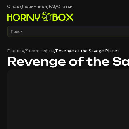
О нас (Любимчики)
FAQ
Статьи
Главная
Главная
/
Steam гифты
/
Revenge of the Savage Planet
Revenge of the S