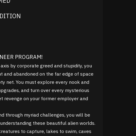
IMED
DITION
ONEER PROGRAM!
 axis by corporate greed and stupidity, you
 and abandoned on the far edge of space
fety net. You must explore every nook and
upgrades, and turn over every mysterious
 get revenge on your former employer and
nd through myriad challenges, you will be
understanding these beautiful alien worlds.
creatures to capture, lakes to swim, caves