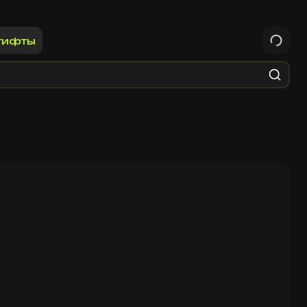
гифты