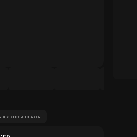
ак активировать