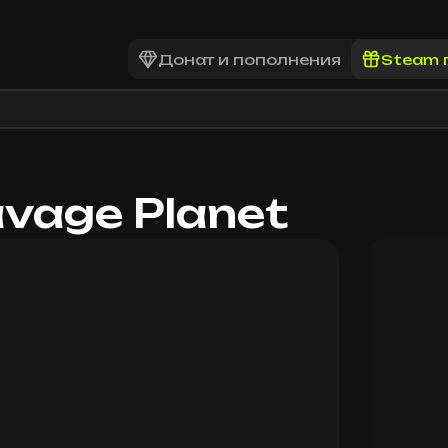
Донат и пополнения
Steam 
avage Planet