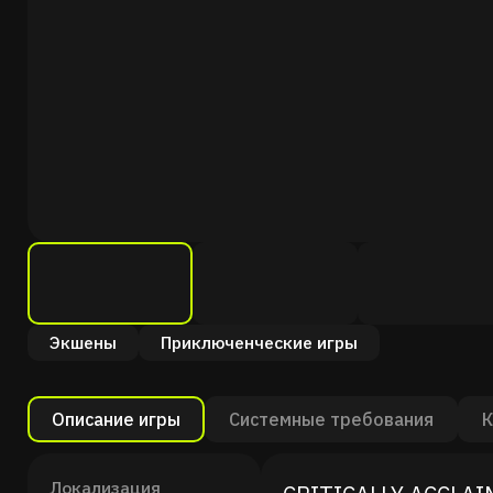
Экшены
Приключенческие игры
Описание игры
Системные требования
К
Локализация