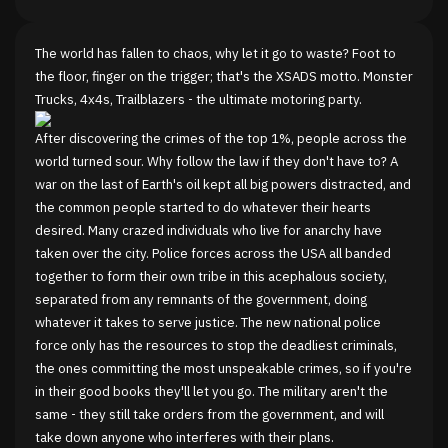
The world has fallen to chaos, why let it go to waste? Foot to
the floor, finger on the trigger; that's the XSADS motto. Monster
Trucks, 4x4s, Trailblazers - the ultimate motoring party.
After discovering the crimes of the top 1%, people across the
world turned sour. Why follow the law if they don't have to? A
war on the last of Earth's oil kept all big powers distracted, and
the common people started to do whatever their hearts
desired. Many crazed individuals who live for anarchy have
taken over the city. Police forces across the USA all banded
together to form their own tribe in this acephalous society,
separated from any remnants of the government, doing
whatever it takes to serve justice. The new national police
force only has the resources to stop the deadliest criminals,
the ones committing the most unspeakable crimes, so if you're
in their good books they'll let you go. The military aren't the
same - they still take orders from the government, and will
take down anyone who interferes with their plans.