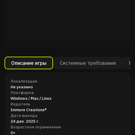
Описание игры
Системные требования
Ка
Локализация
Не указано
Платформа
Windows / Mac / Linux
Издатель
Immure Creations®
Дата выхода
24 дек. 2025 г.
Возрастное ограничение
0+