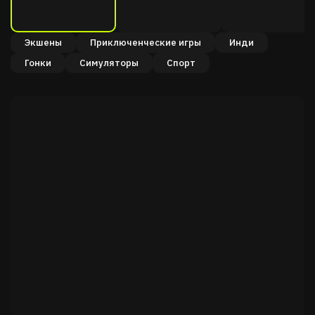
Экшены
Приключенческие игры
Инди
Гонки
Симуляторы
Спорт