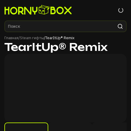
Главная
Главная
/
Steam гифты
/
TearItUp® Remix
TearItUp® Remix